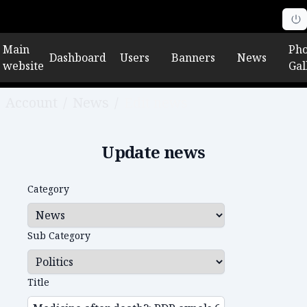
Main
Pho
Dashboard
Users
Banners
News
website
Gal
Account
/
News
/
Edit news
Update news
Category
Sub Category
Title