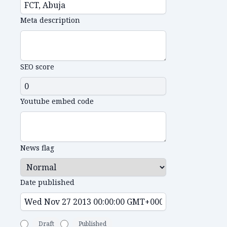
Meta description
SEO score
Youtube embed code
News flag
Date published
Draft
Published