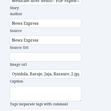
Story
Author
Source
Source Url
Image url
Caption
Tags (separate tags with commas)