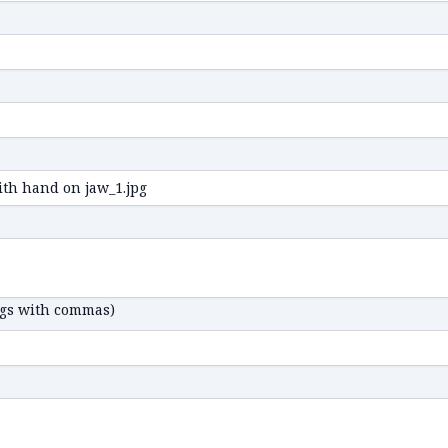
ags with commas)