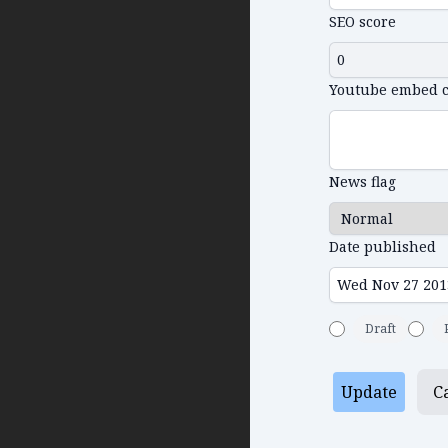
SEO score
Youtube embed 
News flag
Date published
Draft
Update
C