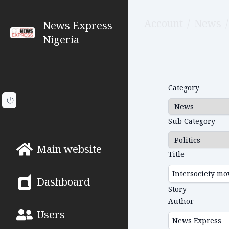
Account
/
News
/
News Express
Nigeria
Category
Sub Category
Main website
Title
Dashboard
Story
Author
Users