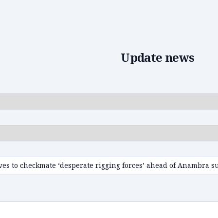
Edit news
Update news