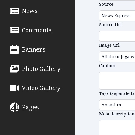
Source
News
Source Url
Comments
Image url
Banners
Caption
Photo Gallery
Video Gallery
Tags (separate t
Pages
Meta description