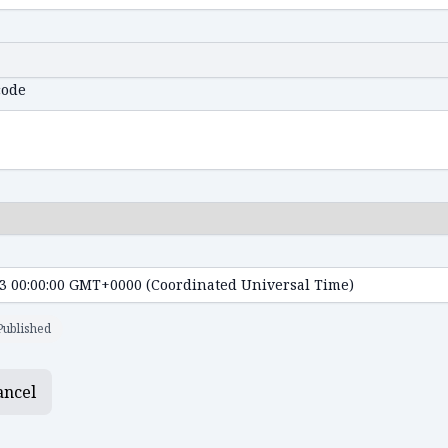
code
Published
ancel