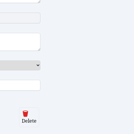
Delete
Delete