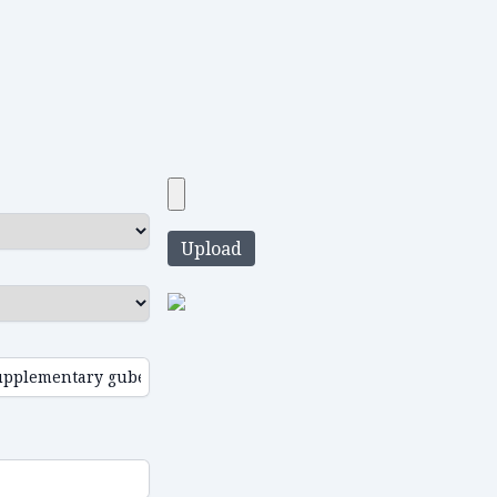
Upload