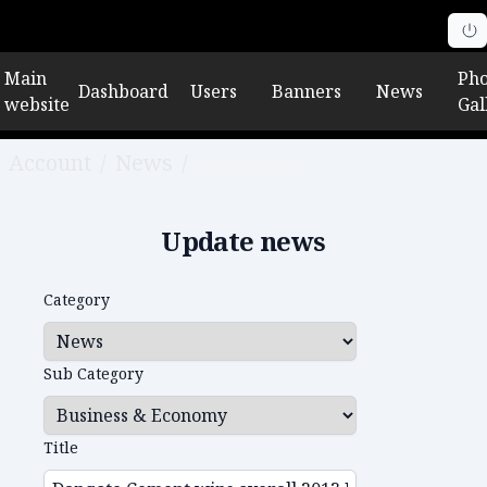
Main
Pho
Dashboard
Users
Banners
News
website
Gal
Account
/
News
/
Edit news
Update news
Category
Sub Category
Title