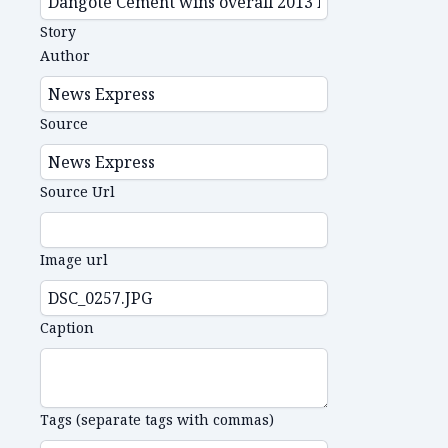
Story
Author
Source
Source Url
Image url
Caption
Tags (separate tags with commas)