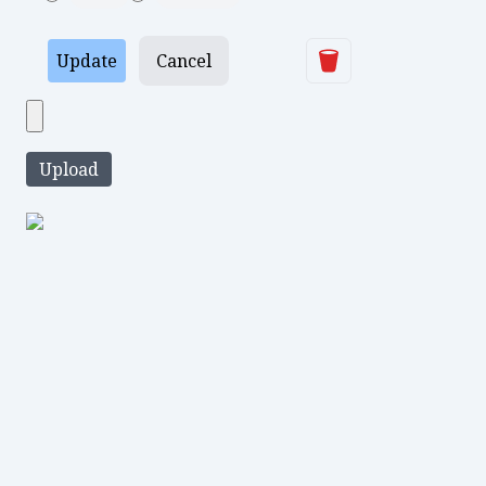
Delete
Update
Cancel
Upload