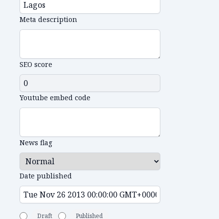
Meta description
SEO score
Youtube embed code
News flag
Date published
Draft
Published