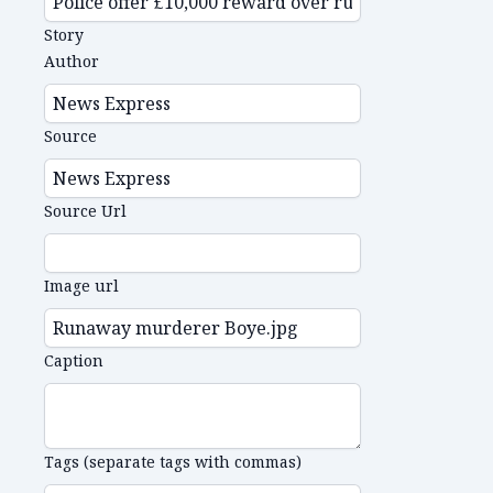
Story
Author
Source
Source Url
Image url
Caption
Tags (separate tags with commas)