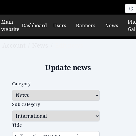
Main
Pho
Dashboard
Users
Banners
News
website
Gal
Account
/
News
/
Edit news
Update news
Category
Sub Category
Title