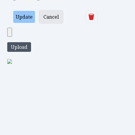
Delete
Update
Cancel
Upload