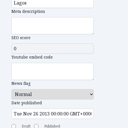
Meta description
SEO score
Youtube embed code
News flag
Date published
Draft
Published