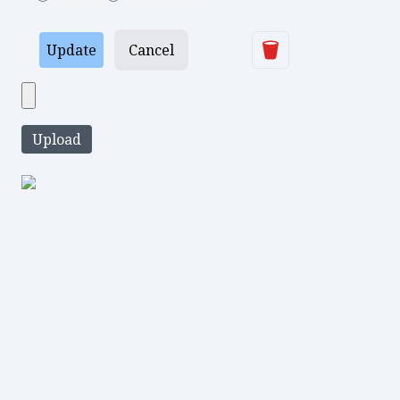
Delete
Update
Cancel
Upload