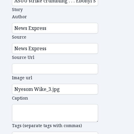
Story
Author
Source
Source Url
Image url
Caption
Tags (separate tags with commas)