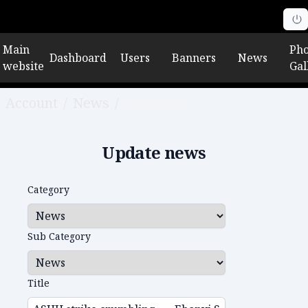
Main
Pho
Dashboard
Users
Banners
News
website
Gal
Account
/
News
/
Edit news
Update news
Category
Sub Category
Title