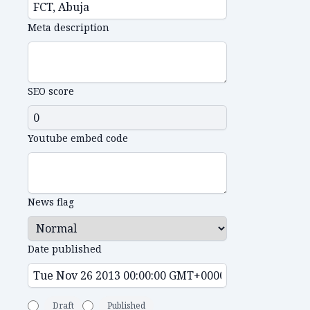
Meta description
SEO score
Youtube embed code
News flag
Date published
Draft
Published