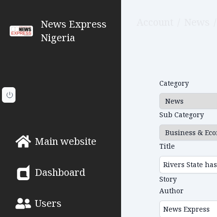
Account
/
News
/
News Express
Nigeria
Category
Sub Category
Main website
Title
Dashboard
Story
Author
Users