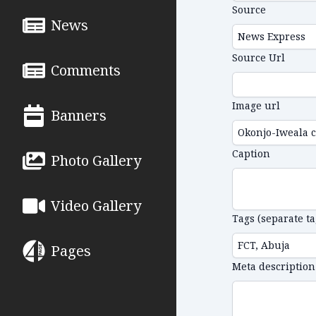
Source
News
Source Url
Comments
Image url
Banners
Caption
Photo Gallery
Video Gallery
Tags (separate t
Pages
Meta description