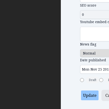
SEO score
Youtube embed 
News flag
Date published
Draft
Update
C