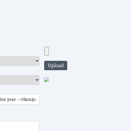
Upload