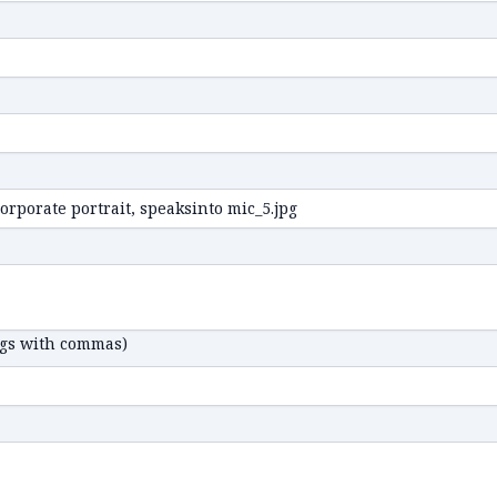
ags with commas)