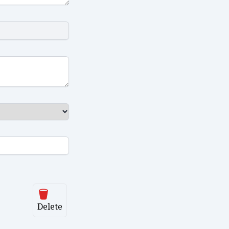
Delete
Delete