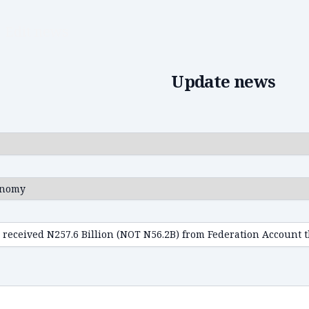
Edit news
Update news