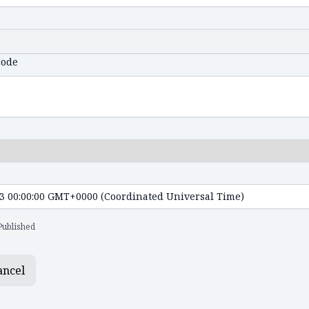
code
Published
ancel