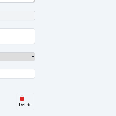
Delete
Delete