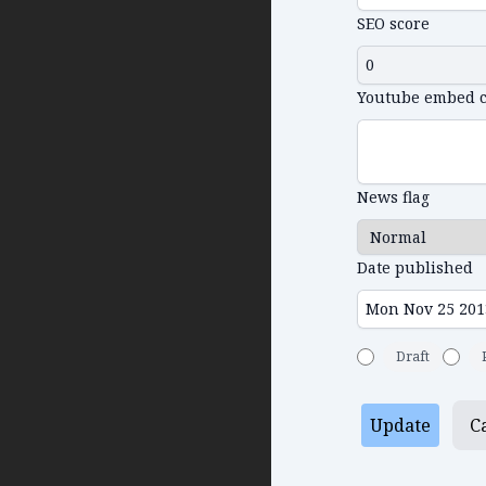
SEO score
Youtube embed 
News flag
Date published
Draft
Update
C