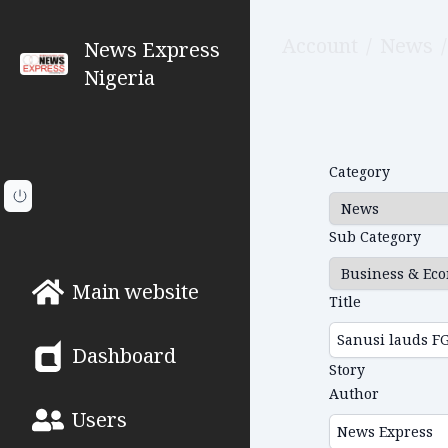
Account
/
News
/
News Express
Nigeria
Category
Sub Category
Main website
Title
Dashboard
Story
Author
Users