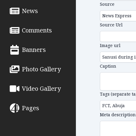
Source
News
Source Url
Comments
Image url
Banners
Caption
Photo Gallery
Video Gallery
Tags (separate t
Pages
Meta description