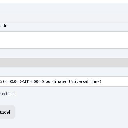
code
Published
ancel