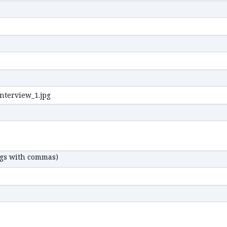
ags with commas)