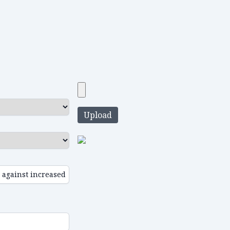
Upload