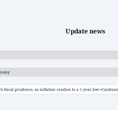
Edit news
Update news