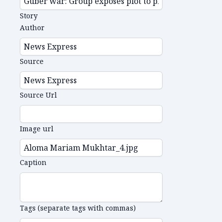
Story
Author
Source
Source Url
Image url
Caption
Tags (separate tags with commas)