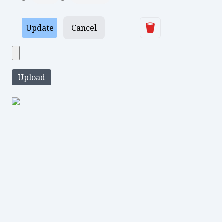
Delete
Update
Cancel
Upload