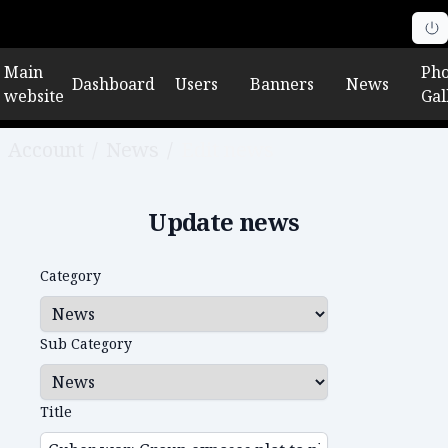
Main
Pho
Dashboard
Users
Banners
News
website
Gal
Account
/
News
/
Edit news
Update news
Category
Sub Category
Title