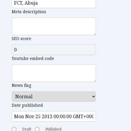
Meta description
SEO score
Youtube embed code
News flag
Date published
Draft
Published