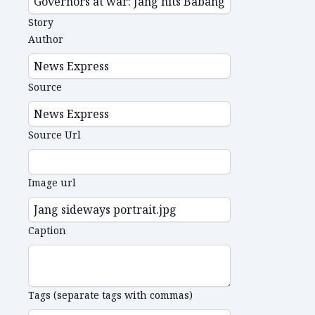
Story
Author
Source
Source Url
Image url
Caption
Tags (separate tags with commas)