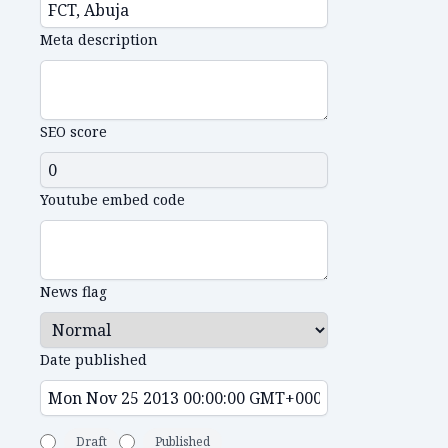
Meta description
SEO score
Youtube embed code
News flag
Date published
Draft
Published