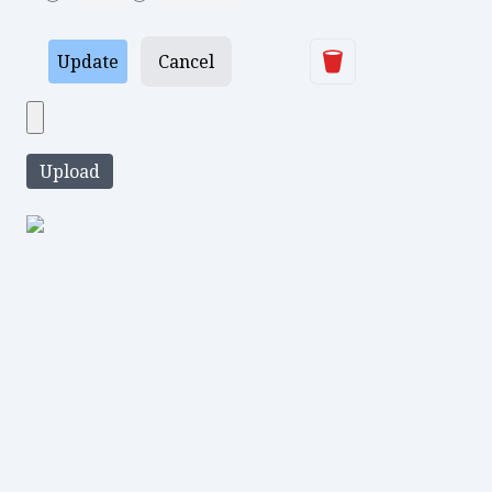
Delete
Update
Cancel
Upload