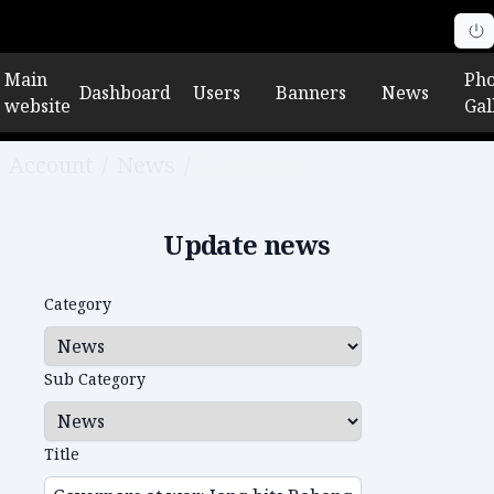
Main
Pho
Dashboard
Users
Banners
News
website
Gal
Account
/
News
/
Edit news
Update news
Category
Sub Category
Title