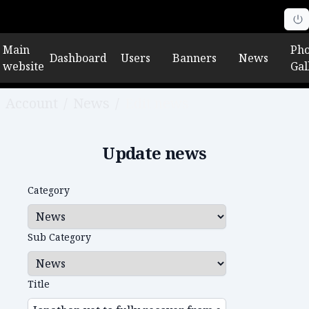
Main
Pho
Dashboard
Users
Banners
News
website
Gal
Account
/
News
/
Edit news
Update news
Category
Sub Category
Title