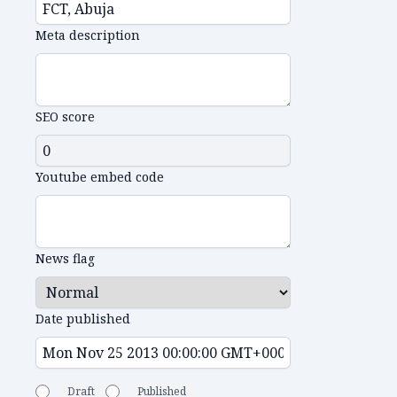
Meta description
SEO score
Youtube embed code
News flag
Date published
Draft
Published