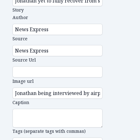
Story
Author
Source
Source Url
Image url
Caption
Tags (separate tags with commas)