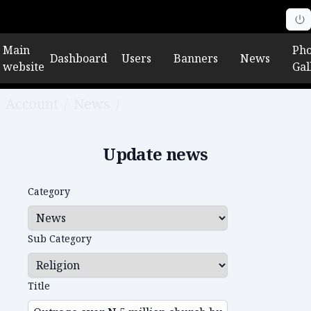
Main
Pho
Dashboard
Users
Banners
News
website
Gal
Account
/
News
/
Edit news
Update news
Category
Sub Category
Title