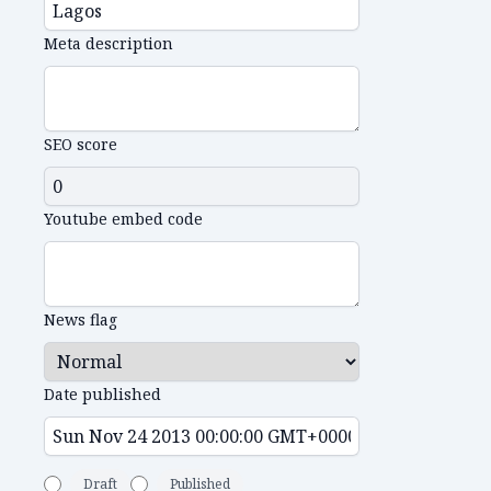
Meta description
SEO score
Youtube embed code
News flag
Date published
Draft
Published