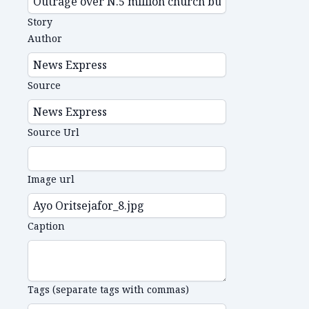
Story
Author
Source
Source Url
Image url
Caption
Tags (separate tags with commas)