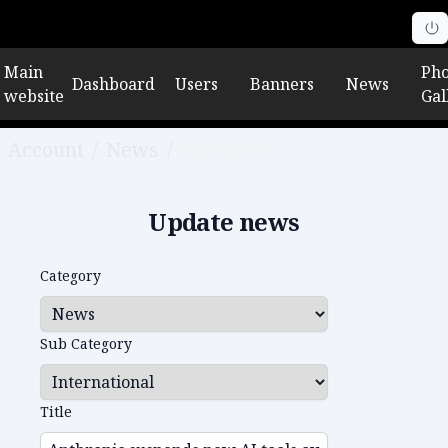
Main
Pho
Dashboard
Users
Banners
News
website
Gal
Account
/
News
/
Edit news
Update news
Category
Sub Category
Title