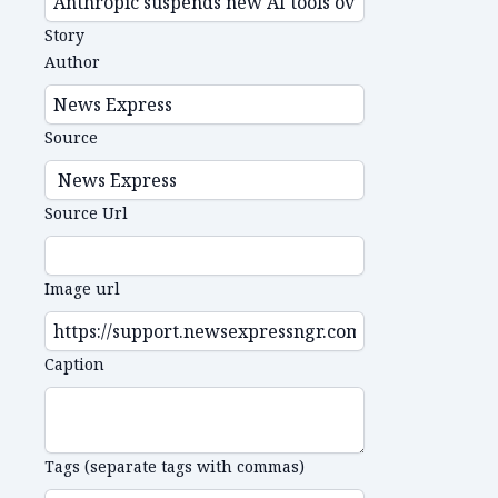
Story
Author
Source
Source Url
Image url
Caption
Tags (separate tags with commas)