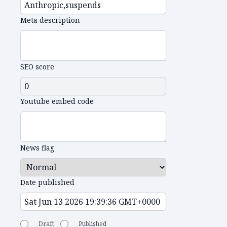
Meta description
SEO score
Youtube embed code
News flag
Date published
Draft
Published