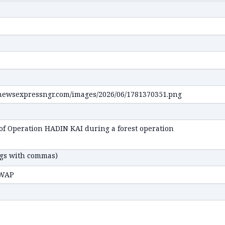
ags with commas)