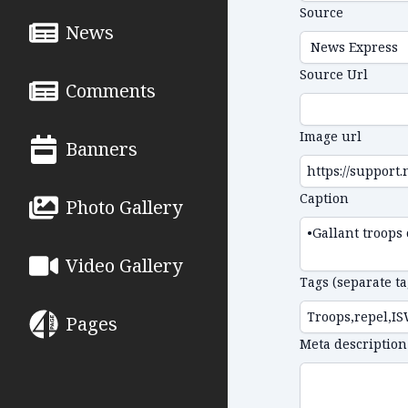
Source
News
Source Url
Comments
Image url
Banners
Caption
Photo Gallery
Video Gallery
Tags (separate t
Pages
Meta description