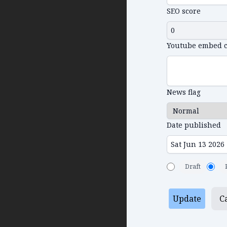
SEO score
Youtube embed 
News flag
Date published
Draft
Update
C