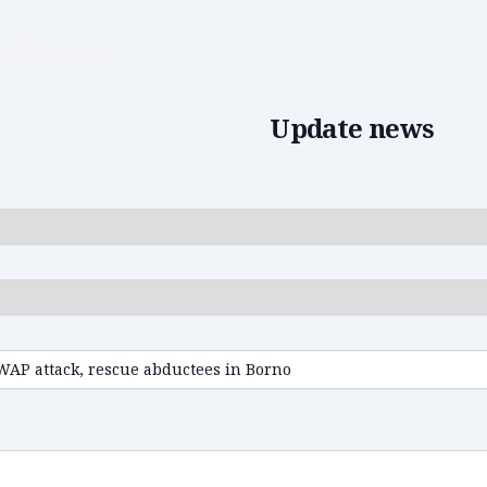
Edit news
Update news