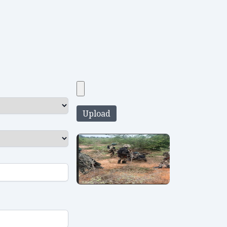
Upload