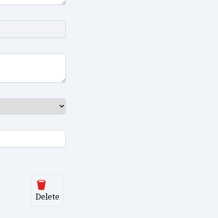
Delete
Delete