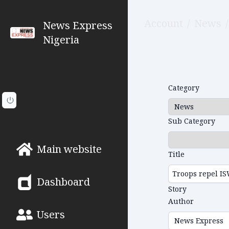
Account
/
News
/
News Express
Nigeria
Category
Sub Category
Main website
Title
Dashboard
Story
Author
Users