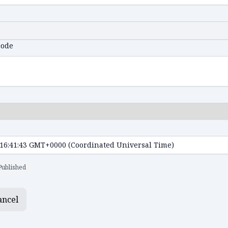
code
Published
ancel