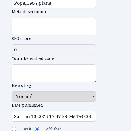
Meta description
SEO score
Youtube embed code
News flag
Date published
Draft
Published