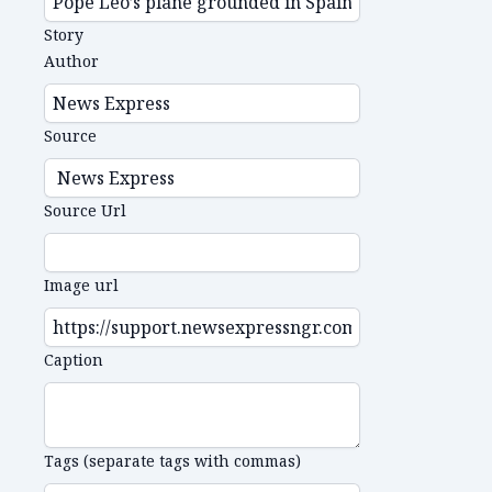
Story
Author
Source
Source Url
Image url
Caption
Tags (separate tags with commas)