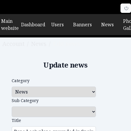
Main
Pho
Dashboard
Users
Banners
News
website
Gal
Account
/
News
/
Edit news
Update news
Category
Sub Category
Title