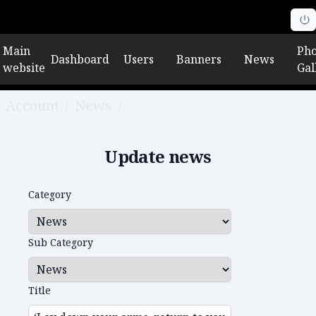
Main
Pho
Dashboard
Users
Banners
News
website
Gal
Account
/
News
/
Edit news
Update news
Category
Sub Category
Title