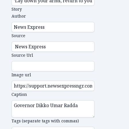
Story
Author
Source
Source Url
Image url
Caption
Tags (separate tags with commas)