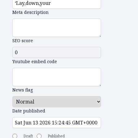
Meta description
SEO score
Youtube embed code
News flag
Date published
Draft
Published