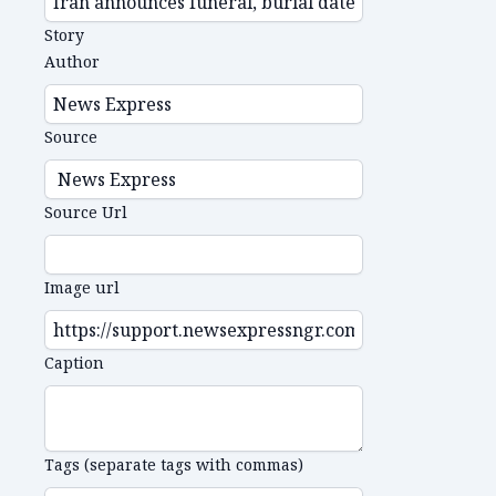
Story
Author
Source
Source Url
Image url
Caption
Tags (separate tags with commas)