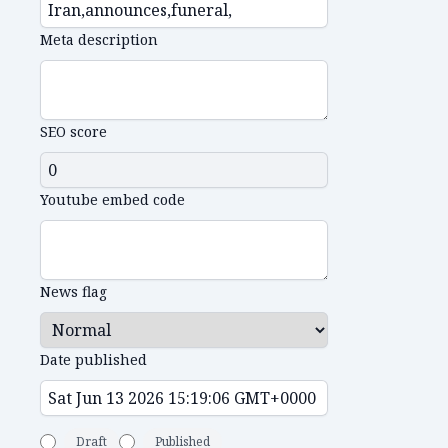
Meta description
SEO score
Youtube embed code
News flag
Date published
Draft
Published