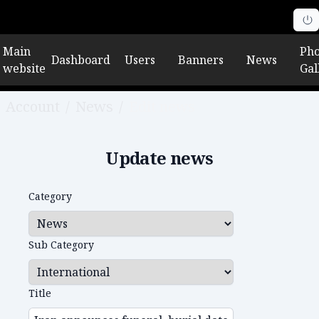
Main
Pho
Dashboard
Users
Banners
News
website
Gal
Account
/
News
/
Edit news
Update news
Category
Sub Category
Title