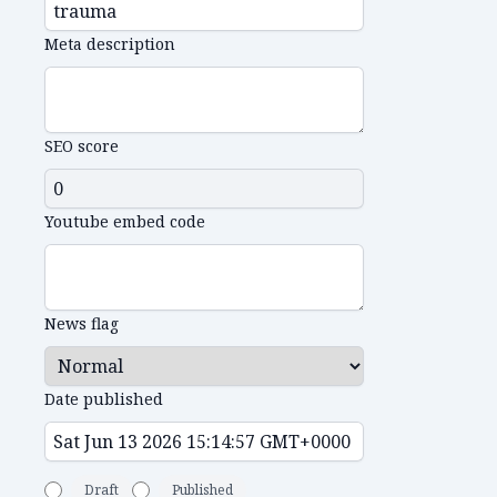
Meta description
SEO score
Youtube embed code
News flag
Date published
Draft
Published