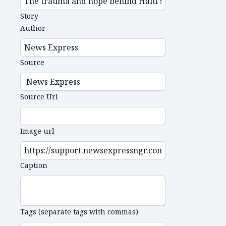
Story
Author
Source
Source Url
Image url
Caption
Tags (separate tags with commas)