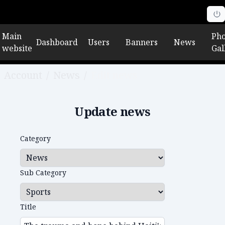
Main
Pho
Dashboard
Users
Banners
News
website
Gal
Account
/
News
/
Edit news
Update news
Category
Sub Category
Title