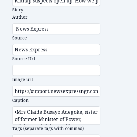
Story
Author
Source
Source Url
Image url
Caption
Tags (separate tags with commas)