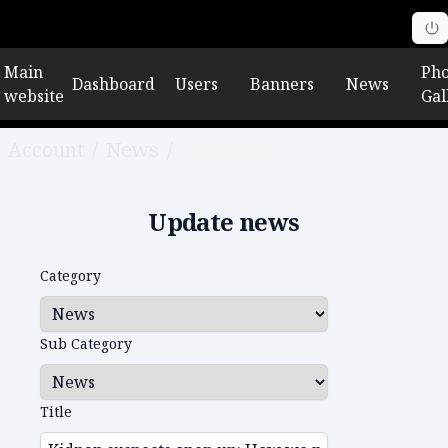
Main
Pho
Dashboard
Users
Banners
News
website
Gal
Account
/
News
/
Edit news
Update news
Category
Sub Category
Title