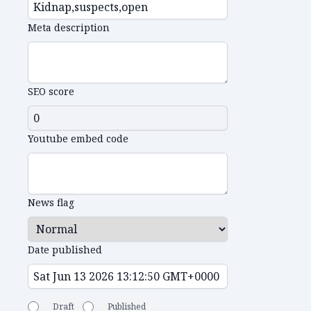
Meta description
SEO score
Youtube embed code
News flag
Date published
Draft
Published