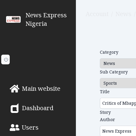
Account
/
News
/
News Express
Nigeria
Category
Sub Category
Main website
Title
Dashboard
Story
Author
Users