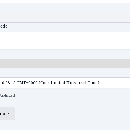
code
Published
ancel