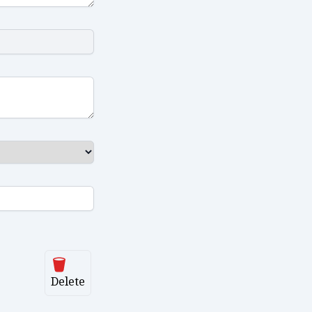
Delete
Delete