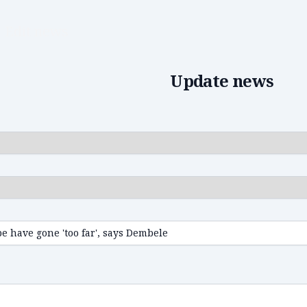
Edit news
Update news