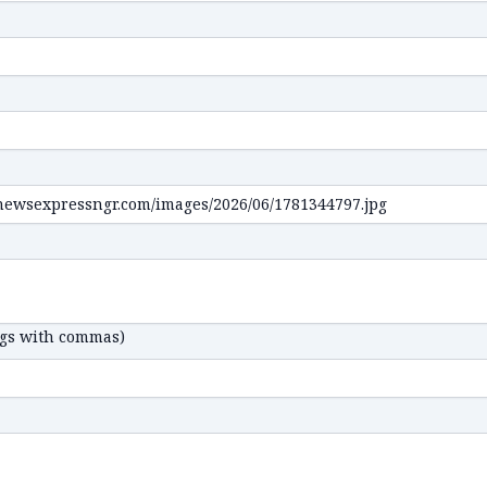
ags with commas)