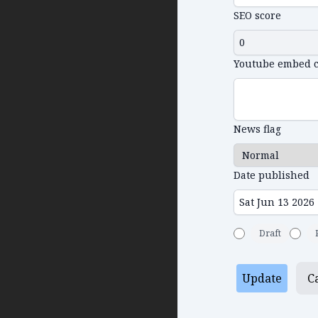
SEO score
Youtube embed 
News flag
Date published
Draft
Update
C