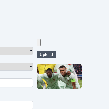
Upload