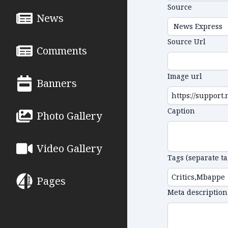
Source
News
Source Url
Comments
Image url
Banners
Caption
Photo Gallery
Video Gallery
Tags (separate t
Pages
Meta description