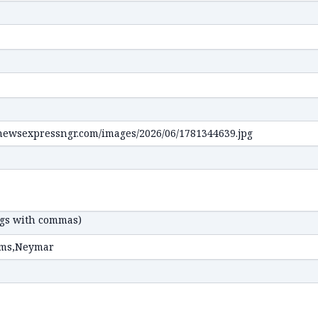
ags with commas)