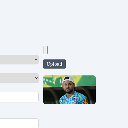
Upload