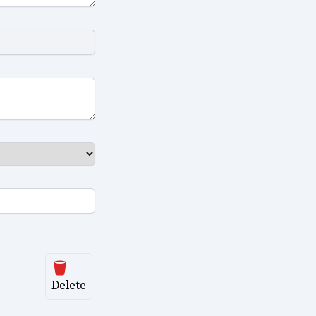
Delete
Delete