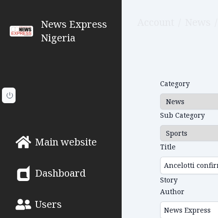
Account
/
News
/
News Express
Nigeria
Category
Sub Category
Main website
Title
Dashboard
Story
Author
Users