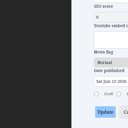
SEO score
Youtube embed 
News flag
Date published
Draft
Update
C