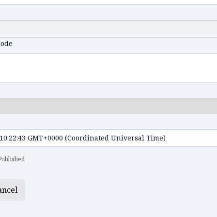
code
Published
ancel