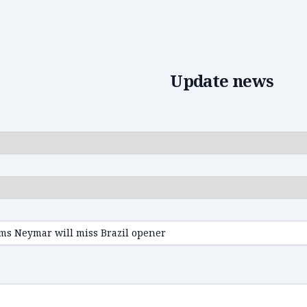
Edit news
Update news