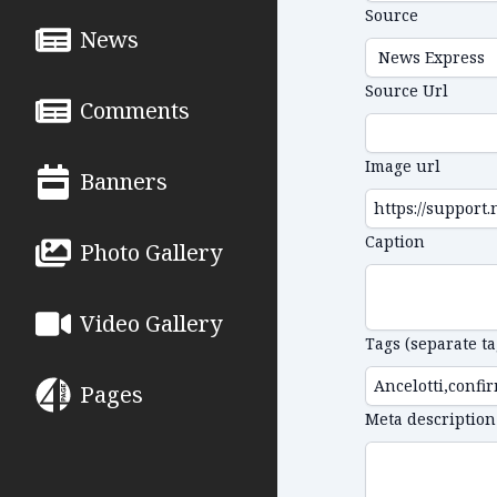
Source
News
Source Url
Comments
Image url
Banners
Caption
Photo Gallery
Video Gallery
Tags (separate t
Pages
Meta description