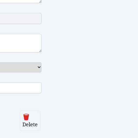
Delete
Delete