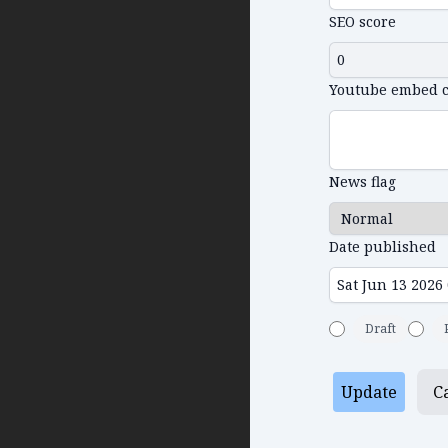
SEO score
Youtube embed 
News flag
Date published
Draft
Update
C