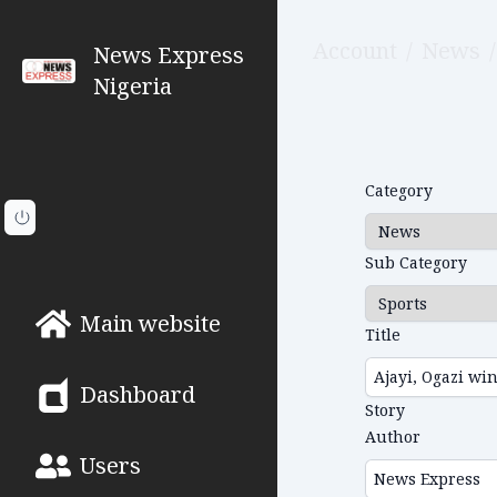
Account
/
News
/
News Express
Nigeria
Category
Sub Category
Main website
Title
Dashboard
Story
Author
Users