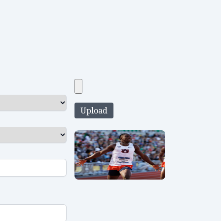
Upload