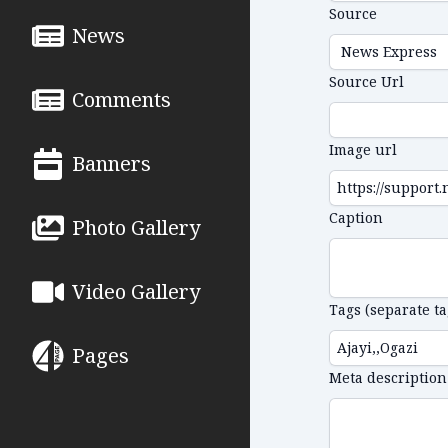
Source
News
Source Url
Comments
Image url
Banners
Caption
Photo Gallery
Video Gallery
Tags (separate t
Pages
Meta description