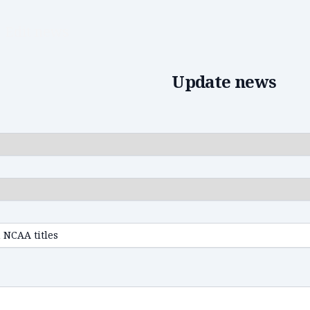
Edit news
Update news