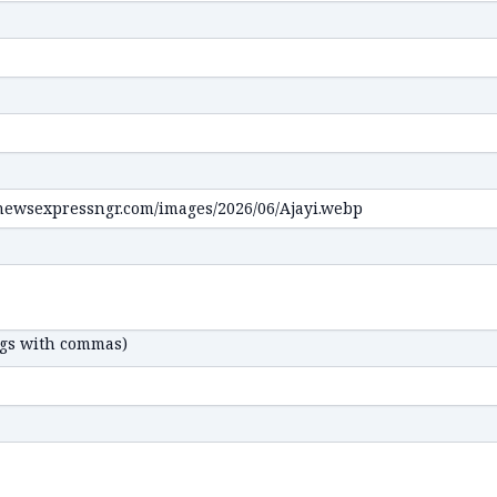
ags with commas)