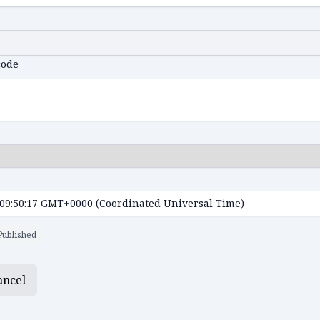
code
Published
ancel