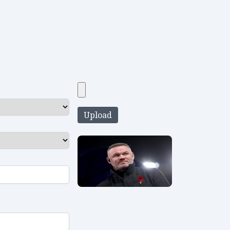
Upload