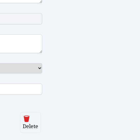
Delete
Delete