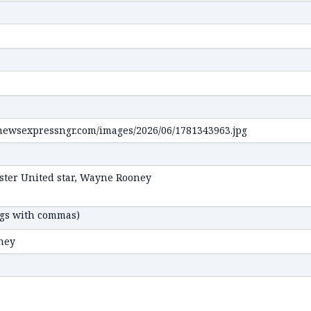
ags with commas)