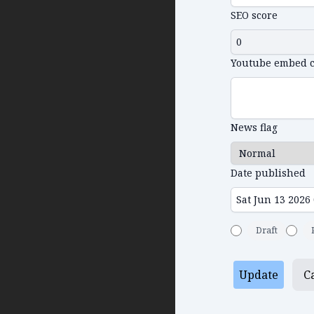
SEO score
Youtube embed 
News flag
Date published
Draft
Update
C