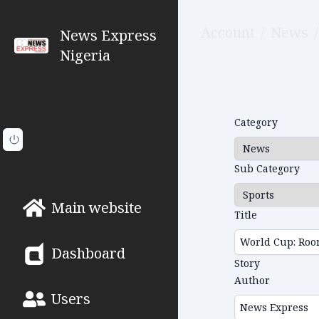
Account
/
News
/
News Express
Nigeria
Category
Sub Category
Main website
Title
Dashboard
Story
Author
Users