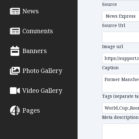
Source
News
Source Url
Comments
Image url
Banners
Caption
Photo Gallery
Video Gallery
Tags (separate t
Pages
Meta description