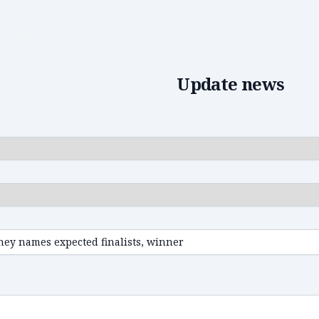
Edit news
Update news