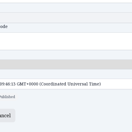
code
Published
ancel