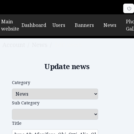
Main
Pho
Dashboard
Users
Banners
News
website
Gal
Account
/
News
/
Edit news
Update news
Category
Sub Category
Title