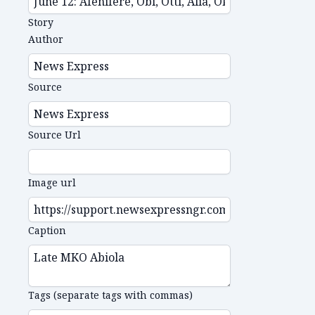
Story
Author
Source
Source Url
Image url
Caption
Tags (separate tags with commas)