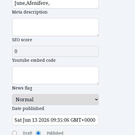
Meta description
SEO score
Youtube embed code
News flag
Date published
Draft
Published