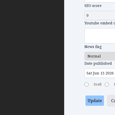
SEO score
Youtube embed 
News flag
Date published
Draft
Update
C