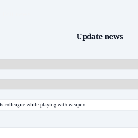
Edit news
Update news