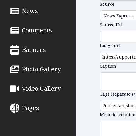
Source
News
Source Url
Comments
Image url
Banners
Caption
Photo Gallery
Video Gallery
Tags (separate t
Pages
Meta description