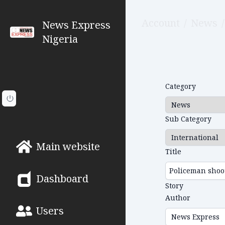
Account
/
News
/
News Express
Nigeria
Category
Sub Category
Main website
Title
Dashboard
Story
Author
Users