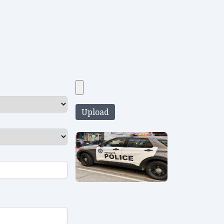
Upload