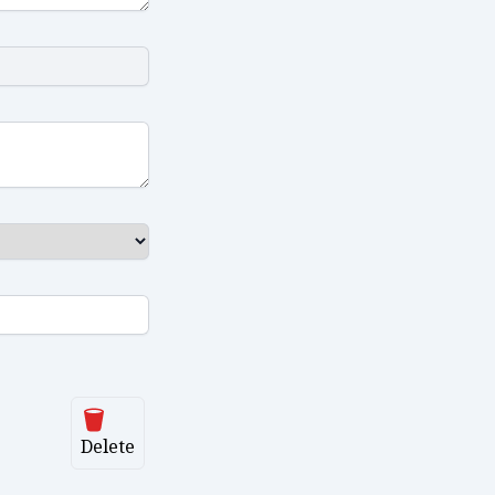
Delete
Delete