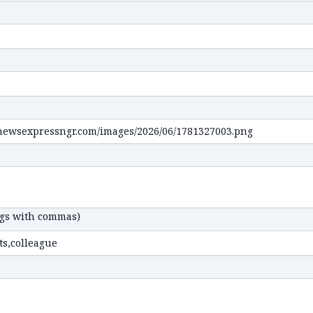
ags with commas)