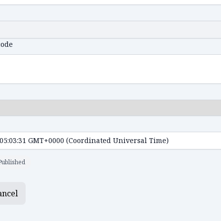
code
Published
ancel