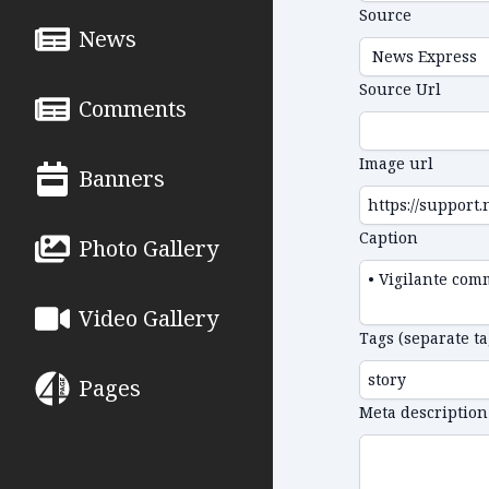
Source
News
Source Url
Comments
Image url
Banners
Caption
Photo Gallery
Video Gallery
Tags (separate t
Pages
Meta description