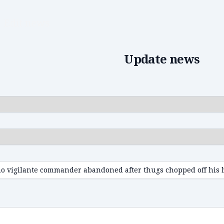
Edit news
Update news