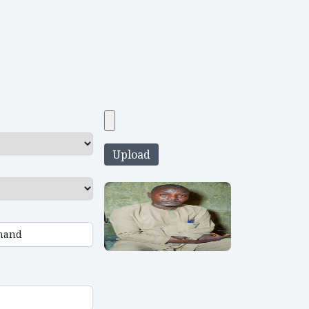
Upload