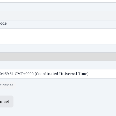
code
Published
ancel