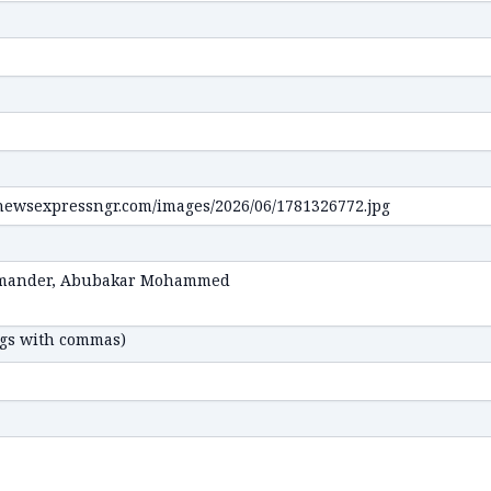
ags with commas)