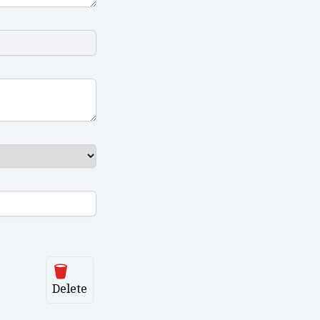
Delete
Delete