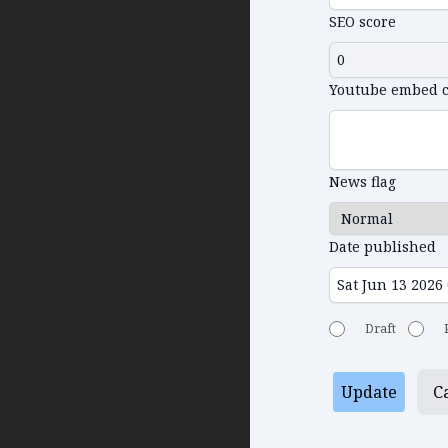
SEO score
Youtube embed 
News flag
Date published
Draft
Update
C