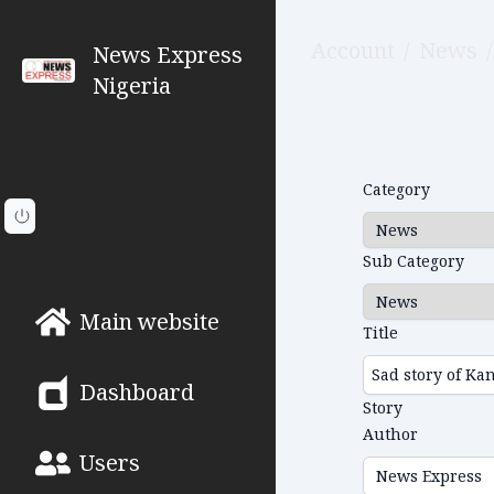
Account
/
News
/
News Express
Nigeria
Category
Sub Category
Main website
Title
Dashboard
Story
Author
Users