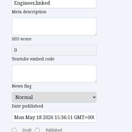
Meta description
SEO score
Youtube embed code
News flag
Date published
Draft
Published