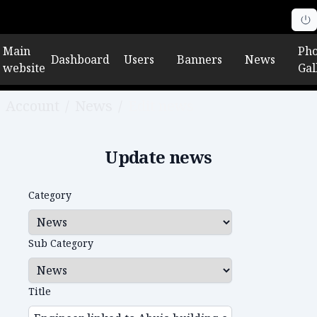
Main
Pho
Dashboard
Users
Banners
News
website
Gal
Account
/
News
/
Edit news
Update news
Category
Sub Category
Title