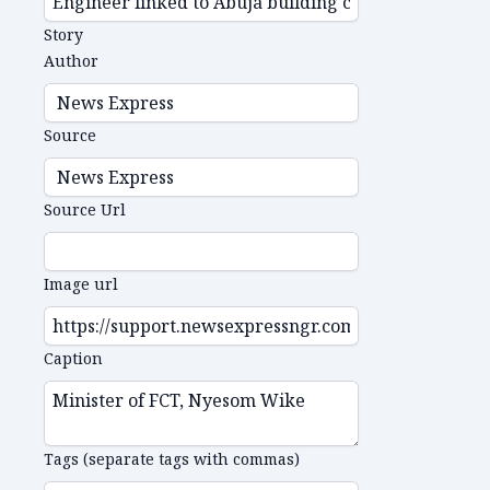
Story
Author
Source
Source Url
Image url
Caption
Tags (separate tags with commas)