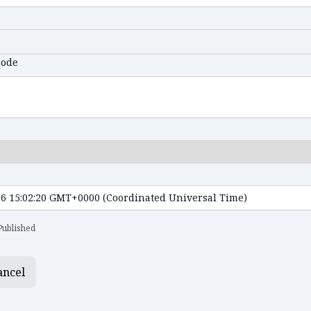
code
Published
ancel