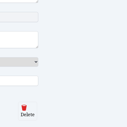
Delete
Delete