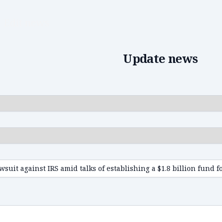
Edit news
Update news