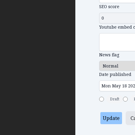
SEO score
Youtube embed 
News flag
Date published
Draft
Update
C