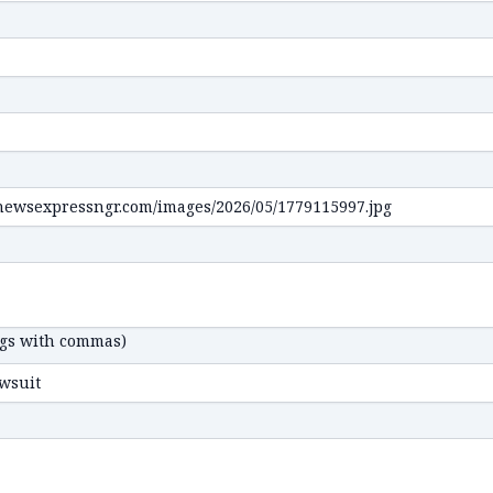
ags with commas)