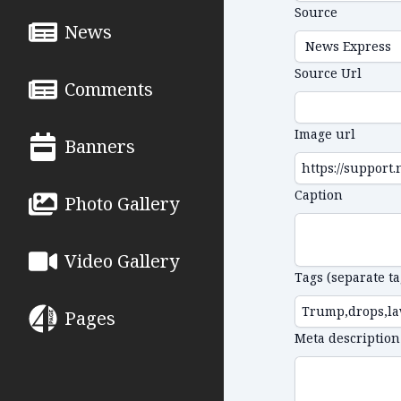
Source
News
Source Url
Comments
Image url
Banners
Caption
Photo Gallery
Video Gallery
Tags (separate t
Pages
Meta description