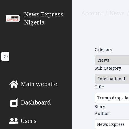
Account
/
News
/
News Express
Nigeria
Category
Sub Category
Main website
Title
Dashboard
Story
Author
Users