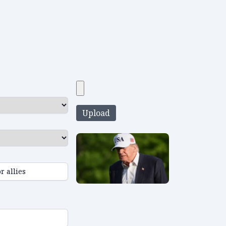
Upload