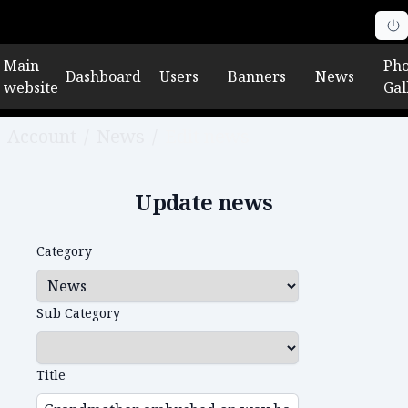
Main
Pho
Dashboard
Users
Banners
News
website
Gal
Account
/
News
/
Edit news
Update news
Category
Sub Category
Title