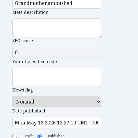
Meta description
SEO score
Youtube embed code
News flag
Date published
Draft
Published