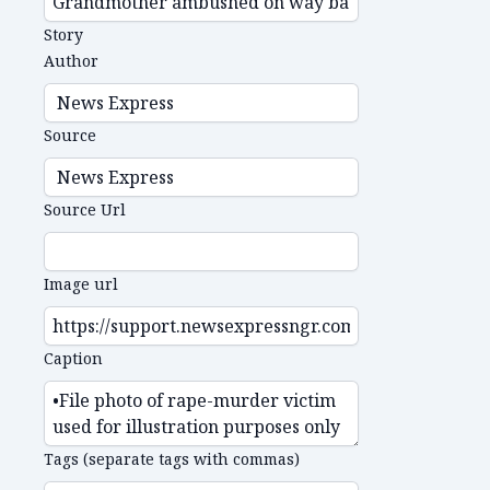
Story
Author
Source
Source Url
Image url
Caption
Tags (separate tags with commas)