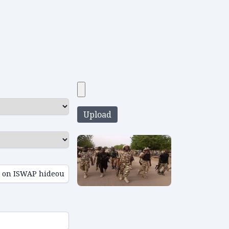
Upload