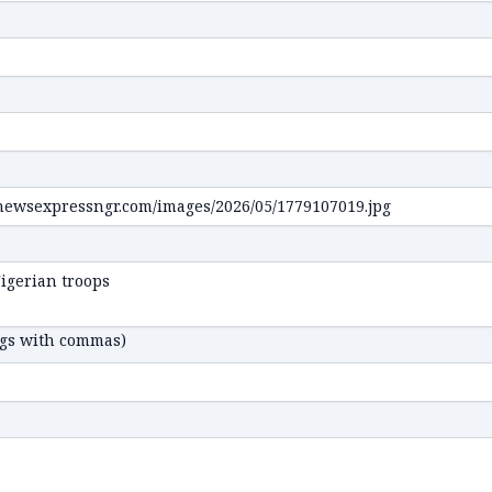
ags with commas)