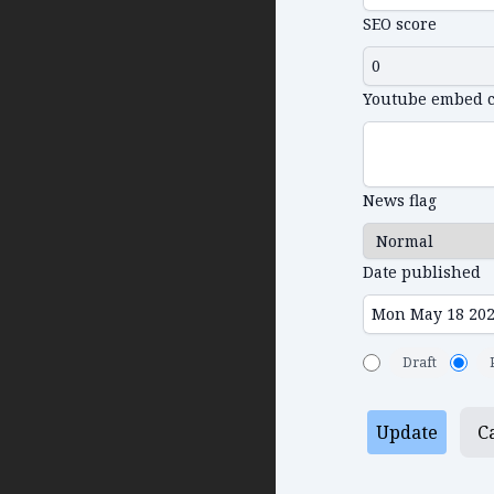
SEO score
Youtube embed 
News flag
Date published
Draft
Update
C