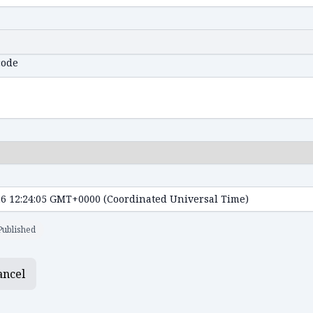
code
Published
ancel