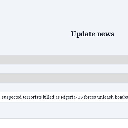
Edit news
Update news