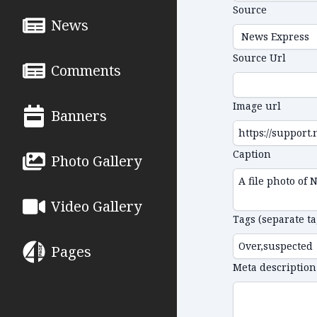
Source
News
Source Url
Comments
Image url
Banners
Caption
Photo Gallery
Video Gallery
Tags (separate t
Pages
Meta description