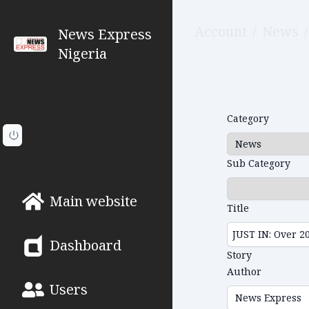
Account
/
News
/
News Express
Nigeria
Category
Sub Category
Main website
Title
Dashboard
Story
Author
Users