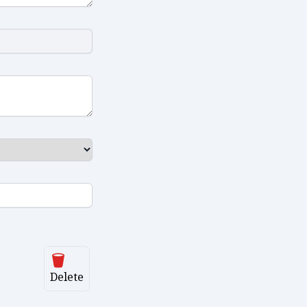
Delete
Delete