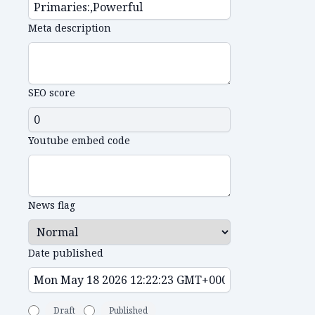
Meta description
SEO score
Youtube embed code
News flag
Date published
Draft
Published