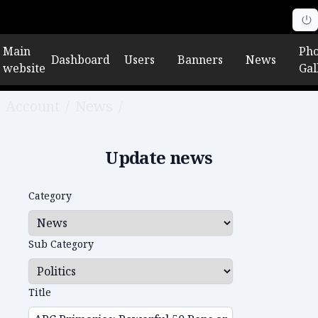
Main
Pho
Dashboard
Users
Banners
News
website
Gal
Account
/
News
/
Edit news
Update news
Category
Sub Category
Title