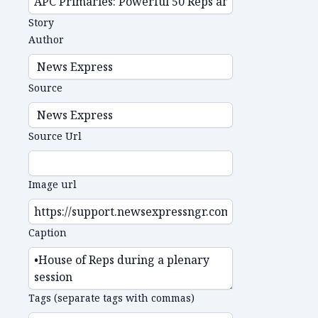
Story
Author
Source
Source Url
Image url
Caption
Tags (separate tags with commas)