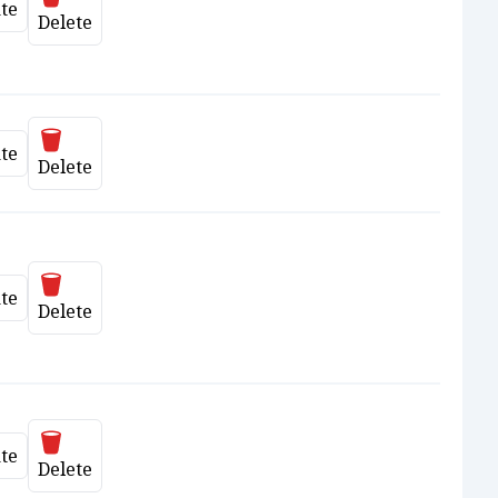
te
date
Delete
Delete
te
date
Delete
Delete
te
date
Delete
Delete
te
date
Delete