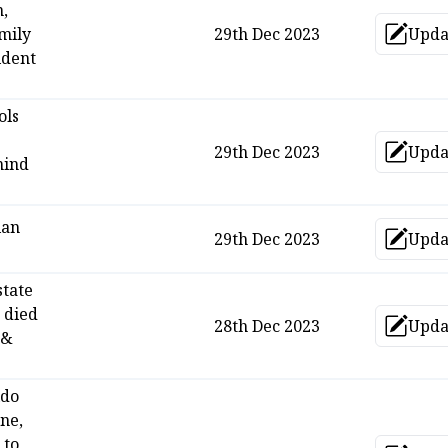
n,
amily
29th Dec 2023
Upda
Up
ident
ols
29th Dec 2023
Upda
Up
mind
ian
29th Dec 2023
Upda
Up
state
 died
28th Dec 2023
Upda
Up
 &
ldo
ne,
 to