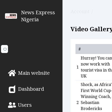
Account
/
Video g
News Express
Nigeria
Video Gallery
#
Hurray! You ca
now work with
1
tourist visa in t
Main website
UK
Shock, as Africa'
Dashboard
First World Cup
Winning Coach,
2
Sebastian
Users
Brodericks