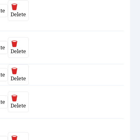
Delete
te
date
Delete
Delete
te
date
Delete
Delete
te
date
Delete
Delete
te
date
Delete
Delete