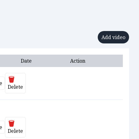
Add video
Date
Action
Delete
e
ate
Delete
Delete
e
ate
Delete