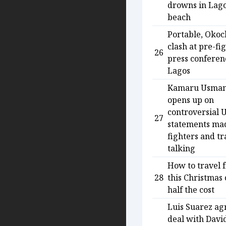
drowns in Lag
beach
Portable, Okoc
clash at pre-fi
26
press conferen
Lagos
Kamaru Usma
opens up on
controversial 
27
statements ma
fighters and tr
talking
How to travel 
28
this Christmas 
half the cost
Luis Suarez ag
deal with Davi