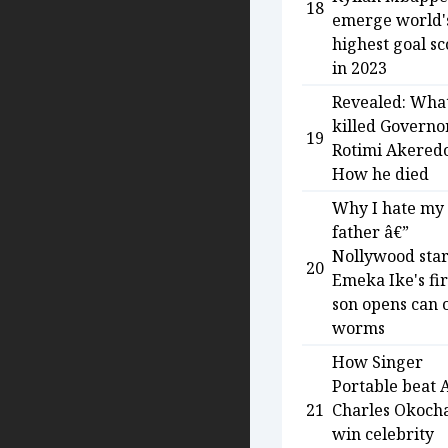
18
emerge world'
highest goal s
in 2023
Revealed: Wha
killed Governo
19
Rotimi Akered
How he died
Why I hate my
father â€”
Nollywood sta
20
Emeka Ike's fir
son opens can 
worms
How Singer
Portable beat 
21
Charles Okocha
win celebrity