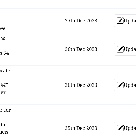
27th Dec 2023
Upda
Up
ave
 as
26th Dec 2023
Upda
Up
s 34
ocate
 â€”
26th Dec 2023
Upda
Up
per
s for
star
25th Dec 2023
Upda
Up
ncis