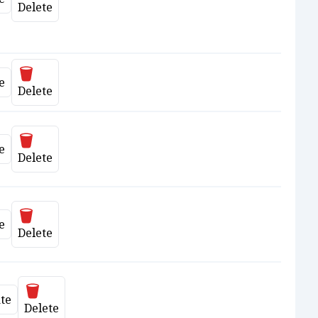
ate
Delete
Delete
e
ate
Delete
Delete
e
ate
Delete
Delete
e
ate
Delete
Delete
te
date
Delete