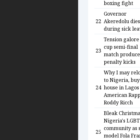
boxing fight
Governor
22
Akeredolu dies
during sick le
Tension galore
cup semi-final
23
match produce
penalty kicks
Why I may rel
to Nigeria, buy
24
house in Lagos
American Rap
Roddy Ricch
Bleak Christma
Nigeria's LGBT
community as 
25
model Fola Fra