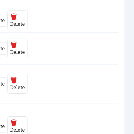
Delete
te
date
Delete
Delete
te
date
Delete
Delete
te
date
Delete
Delete
te
date
Delete