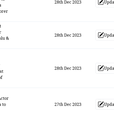
28th Dec 2023
Upda
Up
s
corer
t
r
28th Dec 2023
Upda
Up
olu &
r
28th Dec 2023
Upda
Up
st
of
Actor
 to
27th Dec 2023
Upda
Up