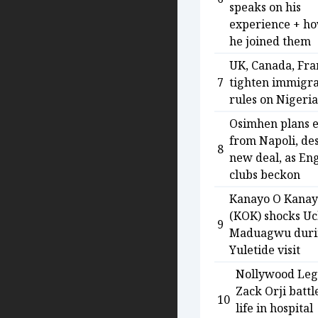
speaks on his
experience + h
he joined them
UK, Canada, Fra
7
tighten immigra
rules on Nigeri
Osimhen plans e
from Napoli, de
8
new deal, as Eng
clubs beckon
Kanayo O Kana
(KOK) shocks U
9
Maduagwu duri
Yuletide visit
Nollywood Le
Zack Orji battl
10
life in hospital