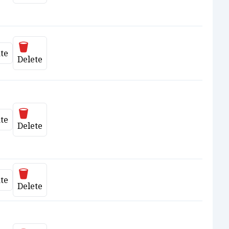
Delete
te
date
Delete
Delete
te
date
Delete
Delete
te
date
Delete