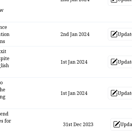
Upd
ow
nce
tion
2nd Jan 2024
Updat
Upd
ans
xit
spite
1st Jan 2024
Updat
Upd
lish
yo
che
1st Jan 2024
Updat
Upd
ng
gend
es for
31st Dec 2023
Upda
Up