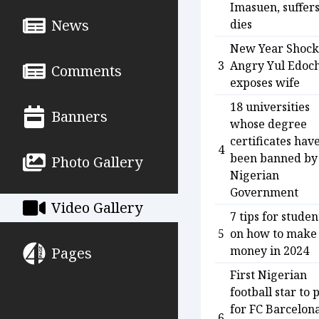
Imasuen, suffer
News
dies
New Year Shock
3
Angry Yul Edoc
Comments
exposes wife
18 universities
Banners
whose degree
certificates hav
4
been banned by
Photo Gallery
Nigerian
Government
Video Gallery
7 tips for studen
5
on how to make
money in 2024
Pages
First Nigerian
football star to 
for FC Barcelon
6