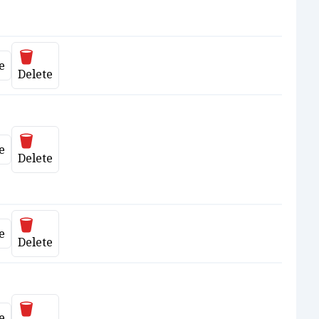
Delete
e
ate
Delete
Delete
e
ate
Delete
Delete
e
ate
Delete
Delete
e