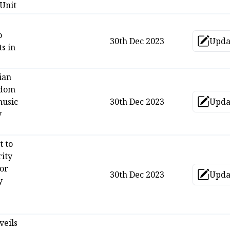
 Unit
o
30th Dec 2023
Upda
Up
s in
ian
gdom
music
30th Dec 2023
Upda
Up
y
t to
rity
or
30th Dec 2023
Upda
Up
y
veils