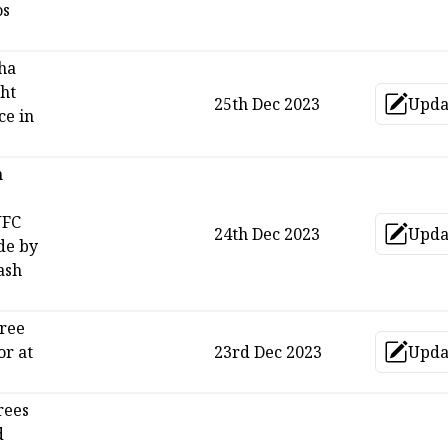
os
ha
ght
25th Dec 2023
Upda
Up
ce in
n
UFC
24th Dec 2023
Upda
Up
de by
ash
free
or at
23rd Dec 2023
Upda
Up
rees
d