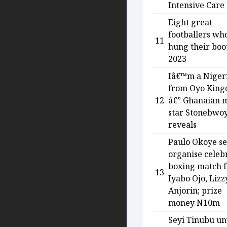
Intensive Care
Eight great
footballers wh
11
hung their boot
2023
Iâ€™m a Niger
from Oyo Kin
12
â€” Ghanaian 
star Stonebwo
reveals
Paulo Okoye se
organise celeb
boxing match f
13
Iyabo Ojo, Lizz
Anjorin; prize
money N10m
Seyi Tinubu un