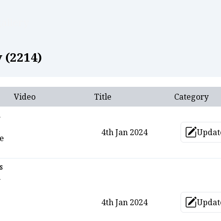
allery
 (
2214
)
Video
Title
Category
n
4th Jan 2024
Updat
Upd
he
s
-
4th Jan 2024
Updat
Upd