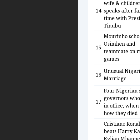
wife & childre
14
speaks after f
time with Pres
Tinubu
Mourinho scho
Osimhen and
15
teammate on 
games
Unusual Niger
16
Marriage
Four Nigerian 
governors who
17
in office, when
how they died
Cristiano Rona
beats Harry Ka
Kylian Mbappe