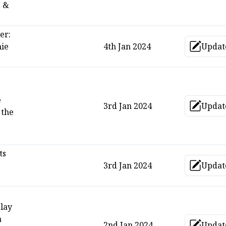
s &
er:
hie
4th Jan 2024
Updat
Upd
e
3rd Jan 2024
Updat
Upd
 the
ts
3rd Jan 2024
Updat
Upd
play
a
2nd Jan 2024
Updat