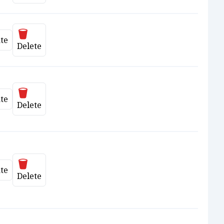
Delete
te
date
Delete
Delete
te
date
Delete
Delete
te
date
Delete