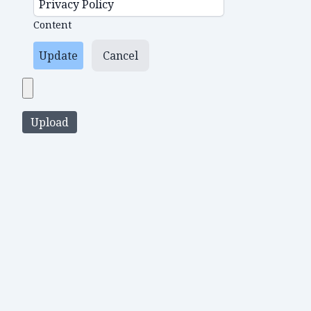
Content
Update
Cancel
Upload