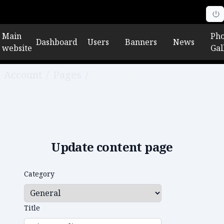
Main
Pho
Dashboard
Users
Banners
News
website
Gal
Account
/
Pages
/
Edit Page
Update content page
Category
Title