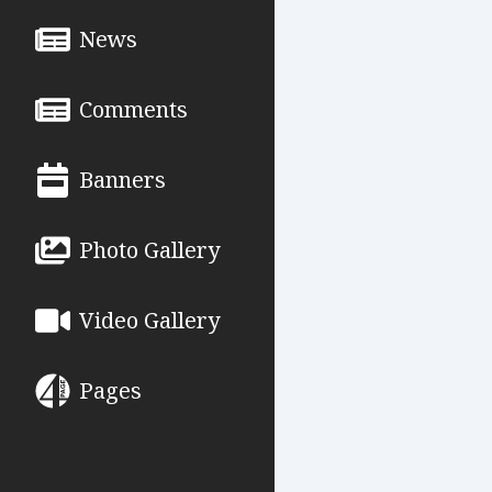
News
Comments
Banners
Photo Gallery
Video Gallery
Pages