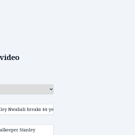
video