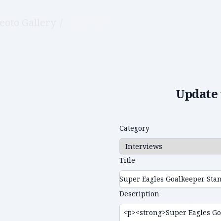
eoto Gallery
/
Edit video
Update 
Category
Title
Description