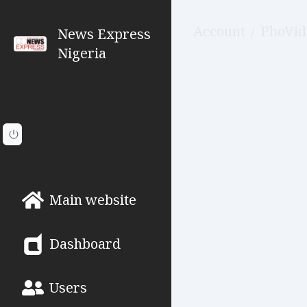
Account
/
PhoVid
News Express
Nigeria
Main website
Dashboard
Users