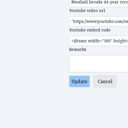
Youtube video url
Youtube embed code
Remarks
Update
Cancel