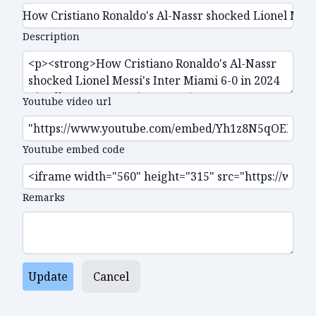
Description
Youtube video url
Youtube embed code
Remarks
Update
Cancel