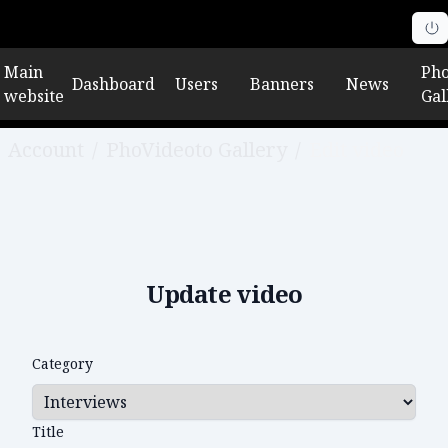
Main
Pho
Dashboard
Users
Banners
News
website
Gal
Account
/
PhoVideoto Gallery
/
Edit video
Update video
Category
Title