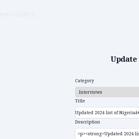
eoto Gallery
/
Edit video
Update 
Category
Title
Description