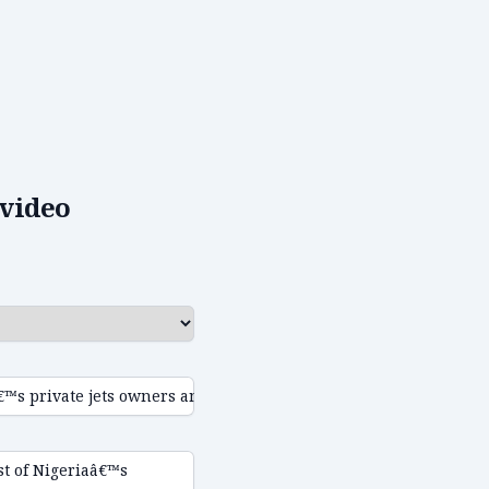
video