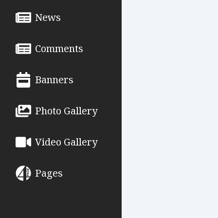
News
Comments
Banners
Photo Gallery
Video Gallery
Pages