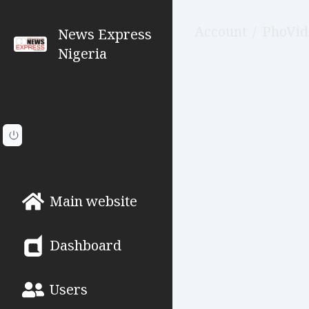
Account
/
PhoVid
News Express
Nigeria
Main website
Dashboard
Users