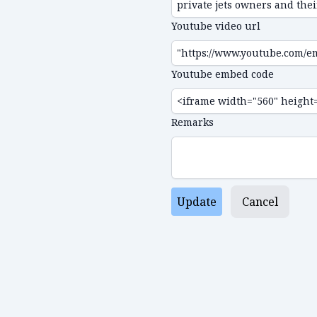
Youtube video url
Youtube embed code
Remarks
Update
Cancel