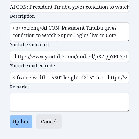
Description
Youtube video url
Youtube embed code
Remarks
Update
Cancel