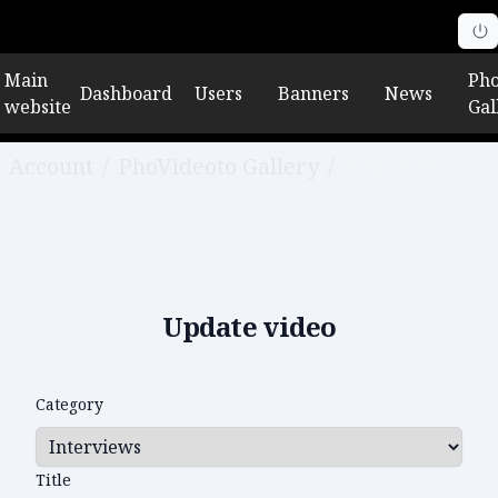
Main
Pho
Dashboard
Users
Banners
News
website
Gal
Account
/
PhoVideoto Gallery
/
Edit video
Update video
Category
Title