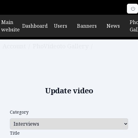
Main
Pho
Dashboard
Users
Banners
News
website
Gal
Account
/
PhoVideoto Gallery
/
Edit video
Update video
Category
Title