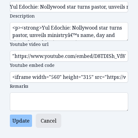
Description
Youtube video url
Youtube embed code
Remarks
Update
Cancel