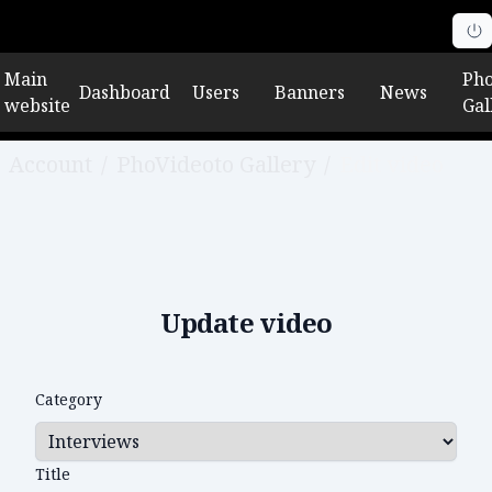
Main
Pho
Dashboard
Users
Banners
News
website
Gal
Account
/
PhoVideoto Gallery
/
Edit video
Update video
Category
Title