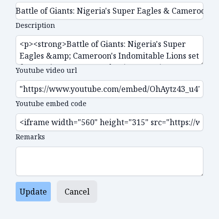
Description
Youtube video url
Youtube embed code
Remarks
Update
Cancel