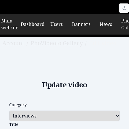
Main
Pho
Dashboard
Users
Banners
News
website
Gal
Account
/
PhoVideoto Gallery
/
Edit video
Update video
Category
Title