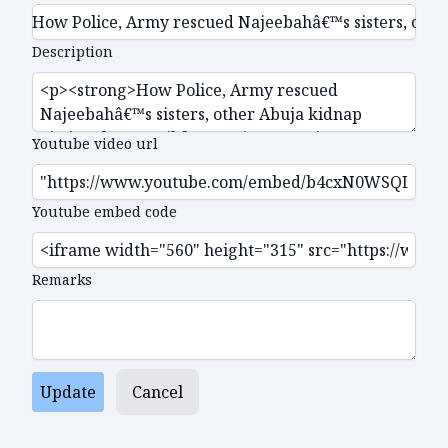
Description
Youtube video url
Youtube embed code
Remarks
Update
Cancel