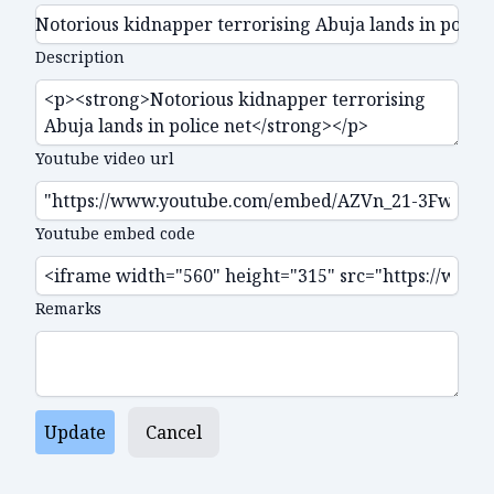
Description
Youtube video url
Youtube embed code
Remarks
Update
Cancel