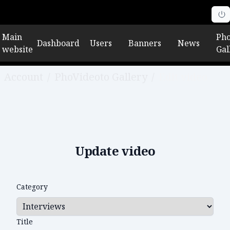
Main
Pho
Dashboard
Users
Banners
News
website
Gal
Account
/
PhoVideoto Gallery
/
Edit video
Update video
Category
Title