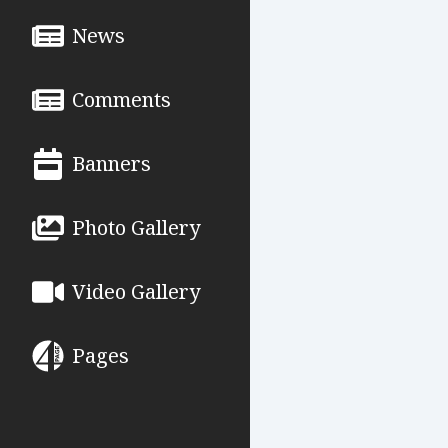
News
Comments
Banners
Photo Gallery
Video Gallery
Pages