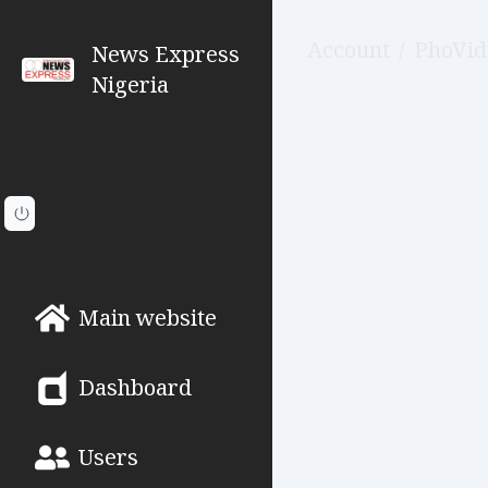
Account
/
PhoVid
News Express
Nigeria
Main website
Dashboard
Users