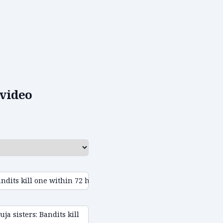
video