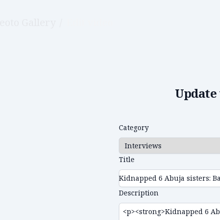
eoto Gallery
/
Edit video
Update 
Category
Title
Description