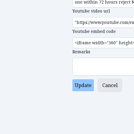
Youtube video url
Youtube embed code
Remarks
Update
Cancel