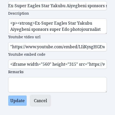
Description
Youtube video url
Youtube embed code
Remarks
Update
Cancel