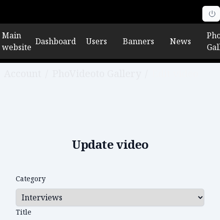
Main
Pho
Dashboard
Users
Banners
News
website
Gal
Account
/
PhoVideoto Gallery
/
Edit video
Update video
Category
Title