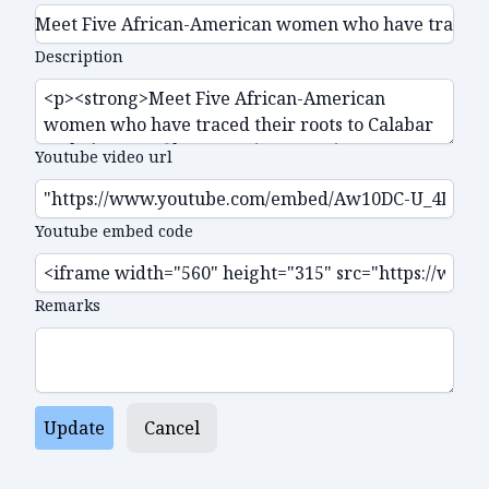
Description
Youtube video url
Youtube embed code
Remarks
Update
Cancel