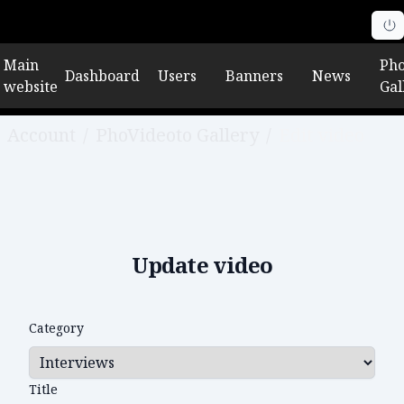
Main
Pho
Dashboard
Users
Banners
News
website
Gal
Account
/
PhoVideoto Gallery
/
Edit video
Update video
Category
Title