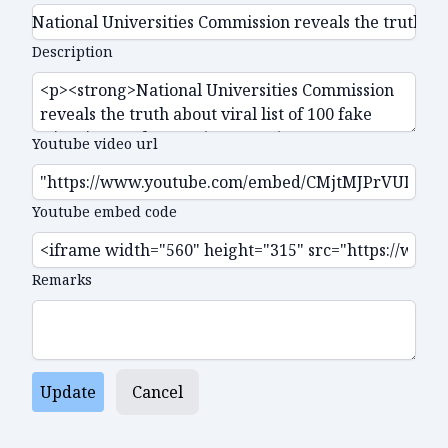
Description
Youtube video url
Youtube embed code
Remarks
Update
Cancel