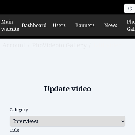
Main
Pho
Dashboard
Users
Banners
News
website
Gal
Account
/
PhoVideoto Gallery
/
Edit video
Update video
Category
Title