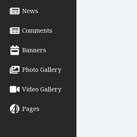
News
Comments
Banners
Photo Gallery
Video Gallery
Pages