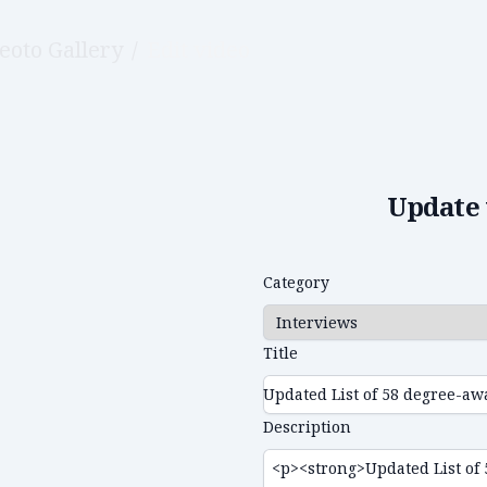
eoto Gallery
/
Edit video
Update 
Category
Title
Description