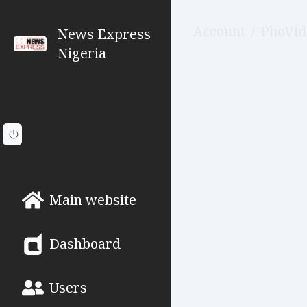
Account
/
PhoVid
News Express
Nigeria
Main website
Dashboard
Users