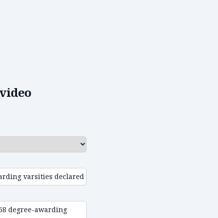
video