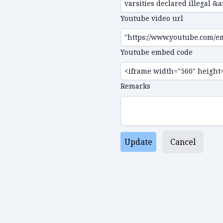
Youtube video url
Youtube embed code
Remarks
Update
Cancel