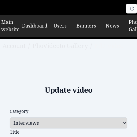
Main
Pho
Dashboard
Users
Banners
News
website
Gal
Account
/
PhoVideoto Gallery
/
Edit video
Update video
Category
Title