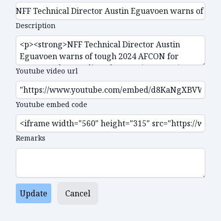
Description
Youtube video url
Youtube embed code
Remarks
Update
Cancel