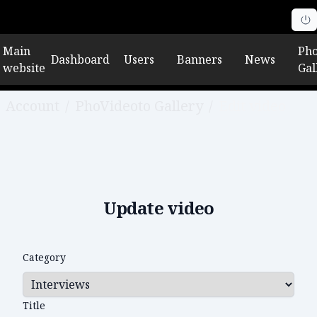
Main
Pho
Dashboard
Users
Banners
News
website
Gal
Account
/
PhoVideoto Gallery
/
Edit video
Update video
Category
Title