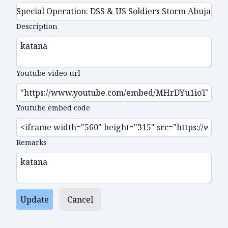
Description
Youtube video url
Youtube embed code
Remarks
Update
Cancel