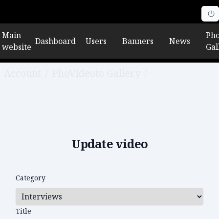
Main
Pho
Dashboard
Users
Banners
News
website
Gal
Account
/
PhoVideoto Gallery
/
Edit video
Update video
Category
Title