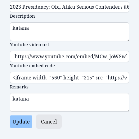
Description
Youtube video url
Youtube embed code
Remarks
Update
Cancel