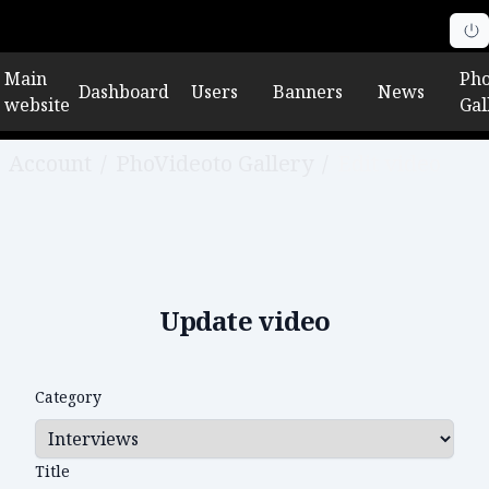
Main
Pho
Dashboard
Users
Banners
News
website
Gal
Account
/
PhoVideoto Gallery
/
Edit video
Update video
Category
Title