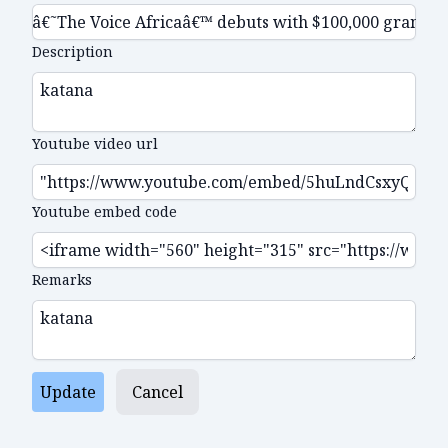
Description
Youtube video url
Youtube embed code
Remarks
Update
Cancel