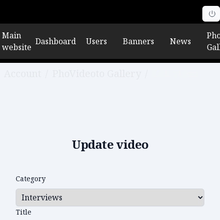
Main
Pho
Dashboard
Users
Banners
News
website
Gal
Account
/
PhoVideoto Gallery
/
Edit video
Update video
Category
Title