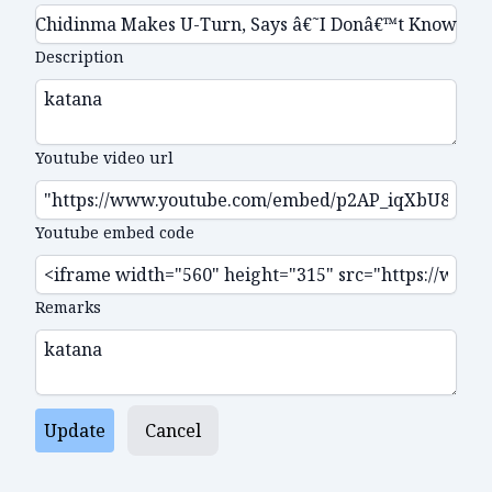
Description
Youtube video url
Youtube embed code
Remarks
Update
Cancel